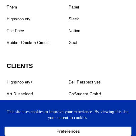
Them
Paper
Highsnobiety
Sleek
The Face
Notion
Rubber Chicken Circuit
Goat
CLIENTS
Highsnobiety+
Dell Perspectives
Art Düsseldorf
GoStudent GmbH
The Forgotten Book
Study Hall
BBC StoryWorks
Studio Jarvis