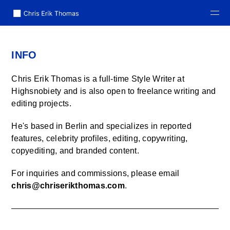
home
INFO
info
Chris Erik Thomas is a full-time Style Writer at
cv
Highsnobiety and is also open to freelance writing and
editing projects.
years
He's based in Berlin and
specializes in reported
features, celebrity profiles, editing, copywriting,
copyediting, and branded content.
For inquiries and commissions, please email
chris@chriserikthomas.com
.