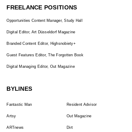
FREELANCE POSITIONS
Opportunities Content Manager, Study Hall
Digital Editor, Art Düsseldorf Magazine
Branded Content Editor, Highsnobiety+
Guest Features Editor, The Forgotten Book
Digital Managing Editor, Out Magazine
BYLINES
Fantastic Man
Resident Advisor
Artsy
Out Magazine
ARTnews
Dirt