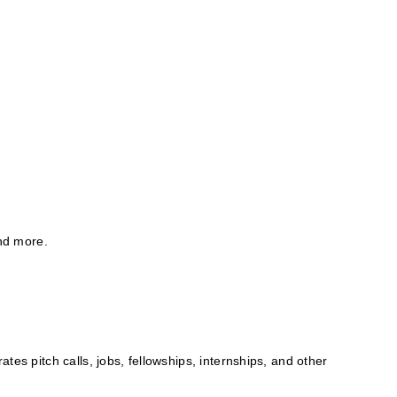
and more.
tes pitch calls, jobs, fellowships, internships, and other