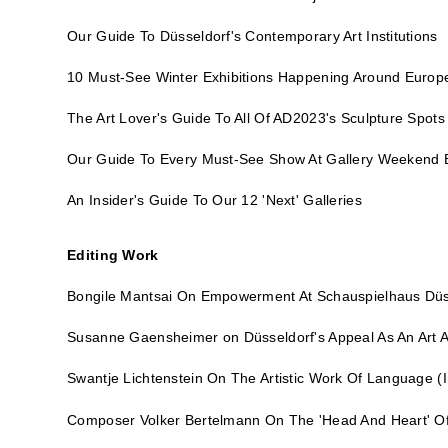
Our Guide To Düsseldorf's Contemporary Art Institutions
10 Must-See Winter Exhibitions Happening Around Europ
The Art Lover's Guide To All Of AD2023's Sculpture Spots
Our Guide To Every Must-See Show At Gallery Weekend B
An Insider's Guide To Our 12 'Next' Galleries
Editing Work
Bongile Mantsai On Empowerment At Schauspielhaus Düs
Susanne Gaensheimer on Düsseldorf's Appeal As An Art A
Swantje Lichtenstein On The Artistic Work Of Language
(I
Composer Volker Bertelmann On The 'Head And Heart' Of 