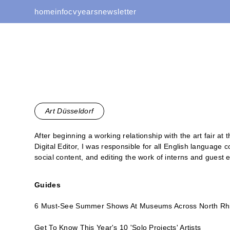
home
info
cv
years
newsletter
Art Düsseldorf
After beginning a working relationship with the art fair at
Digital Editor, I was responsible for all English language 
social content, and editing the work of interns and guest e
Guides
6 Must-See Summer Shows At Museums Across North Rh
Get To Know This Year's 10 'Solo Projects' Artists