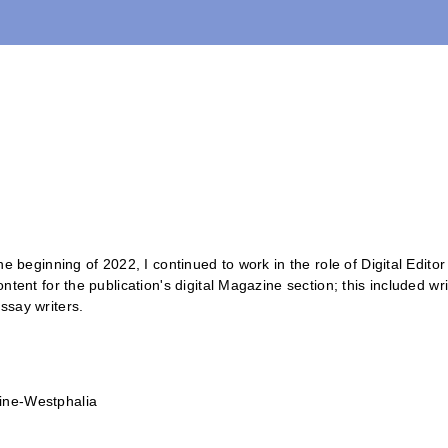
 the beginning of 2022, I continued to work in the role of Digital Edit
content for the publication's digital Magazine section; this included w
ssay writers.
ine-Westphalia