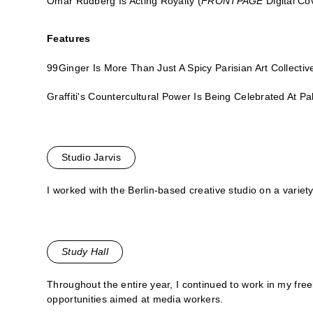
Omar Rudberg Is Acting Royalty
(
FRONTPAGE
Digital Co
Features
99Ginger Is More Than Just A Spicy Parisian Art Collectiv
Graffiti's Countercultural Power Is Being Celebrated At P
Studio Jarvis
I worked with the Berlin-based creative studio on a variety
Study Hall
Throughout the entire year, I continued to work in my freel
opportunities aimed at media workers.