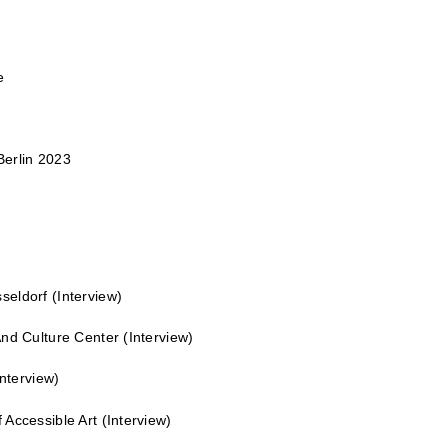
e
erlin 2023
seldorf
(Interview)
nd Culture Center
(Interview)
nterview)
Accessible Art
(Interview)