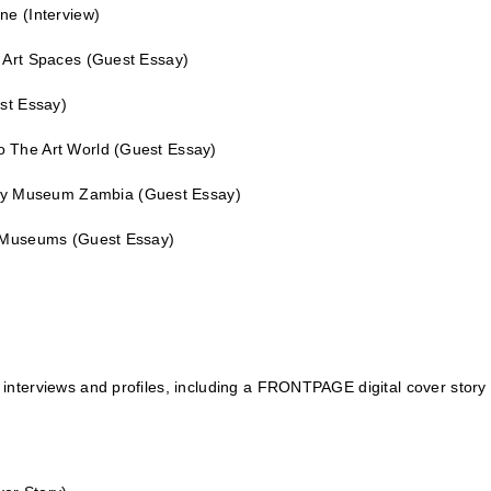
ene
(Interview)
n Art Spaces
(Guest Essay)
st Essay)
o The Art World
(Guest Essay)
ory Museum Zambia
(Guest Essay)
le Museums
(Guest Essay)
interviews and profiles, including a
FRONTPAGE
digital cover story