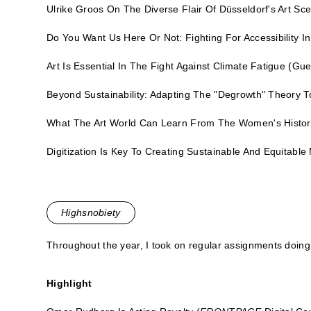
Ulrike Groos On The Diverse Flair Of Düsseldorf's Art Sc
Do You Want Us Here Or Not: Fighting For Accessibility I
Art Is Essential In The Fight Against Climate Fatigue
(Gue
Beyond Sustainability: Adapting The "Degrowth" Theory T
What The Art World Can Learn From The Women's Hist
Digitization Is Key To Creating Sustainable And Equitab
Highsnobiety
Throughout the year, I took on regular assignments doing 
Highlight