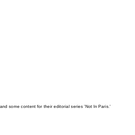
 and some content for their editorial series '
Not In Paris
.'