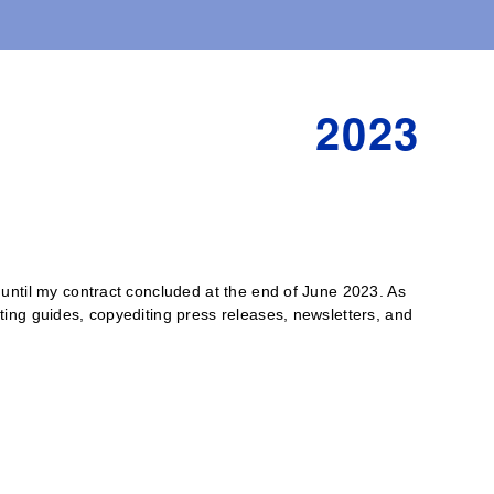
2023
or until my contract concluded at the end of June 2023. As
riting guides, copyediting press releases, newsletters, and