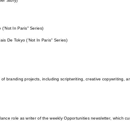
ver Story)
e
('Not In Paris" Series)
alais De Tokyo
('Not In Paris" Series)
 of branding projects, including scriptwriting, creative copywriting, 
ance role as writer of the weekly Opportunities newsletter, which cura